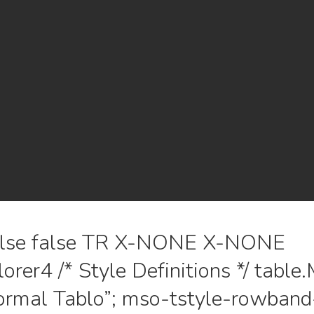
false false TR X-NONE X-NONE
lorer4 /* Style Definitions */ tab
rmal Tablo”; mso-tstyle-rowband-