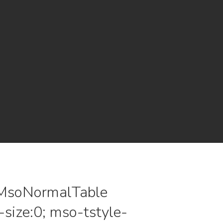
le.MsoNormalTable
size:0; mso-tstyle-