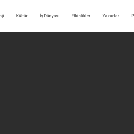
oji
Kültür
İş Dünyası
Etkinlikler
Yazarlar
P