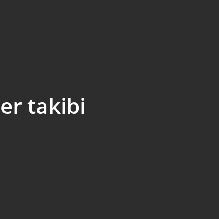
er takibi