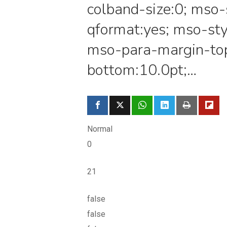
colband-size:0; mso-
qformat:yes; mso-sty
mso-para-margin-to
bottom:10.0pt;…
Normal
0
21
false
false