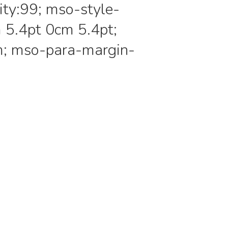
ity:99; mso-style-
 5.4pt 0cm 5.4pt;
m; mso-para-margin-