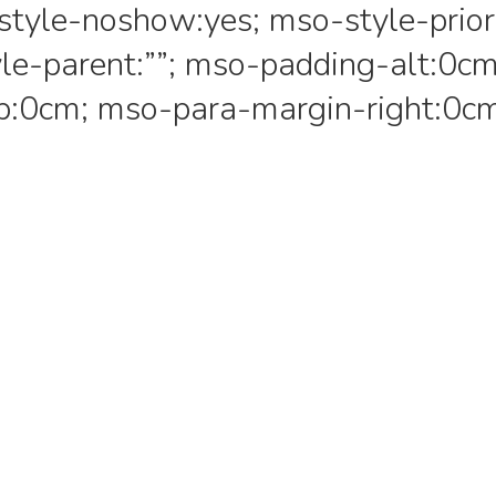
style-noshow:yes; mso-style-prior
le-parent:””; mso-padding-alt:0cm
p:0cm; mso-para-margin-right:0c