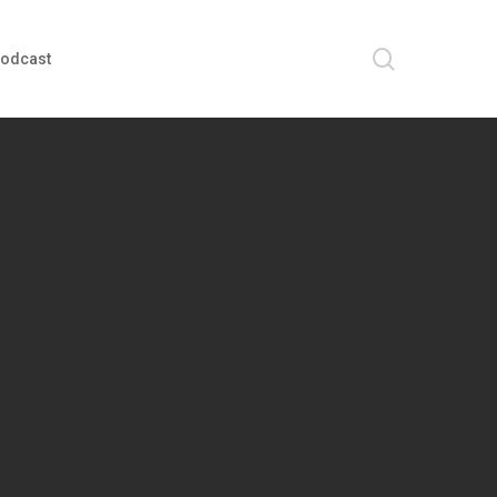
search
odcast