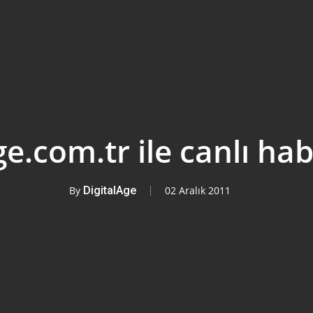
ge.com.tr ile canlı hab
By
DigitalAge
02 Aralık 2011