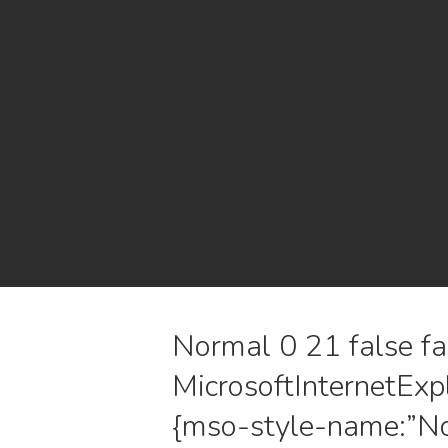
Normal 0 21 false 
MicrosoftInternetExp
{mso-style-name:”No